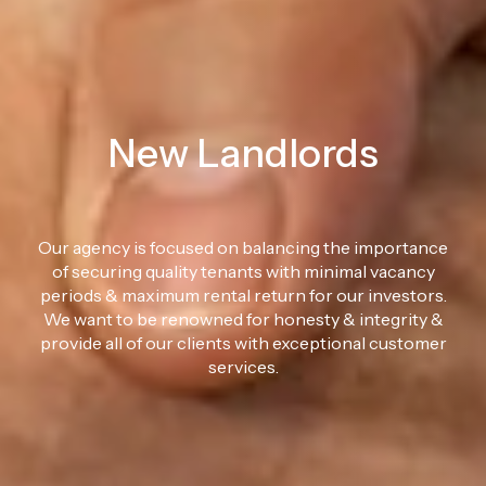
New Landlords
Our agency is focused on balancing the importance
of securing quality tenants with minimal vacancy
periods & maximum rental return for our investors.
We want to be renowned for honesty & integrity &
provide all of our clients with exceptional customer
services.